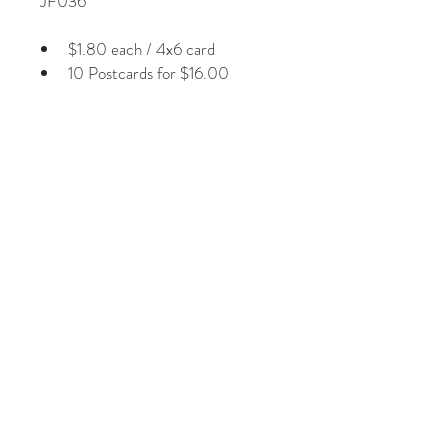
JF036
$1.80 each / 4x6 card
10 Postcards for $16.00
Plus Shipping & Handling
Photographs by Jill Fineberg
Glossy laminated front Image
1/8” white border around image
Non-smear card stock on back
Regular 1st class postage
© 2026 by Jill Fineberg - All rights reserved. jillfineberg.com
Text, photography and graphics are protected by US and
International Copyright Laws, and may not be copied,
reprinted, published, translated, hosted, or otherwise
distributed by any means without explicit permission.