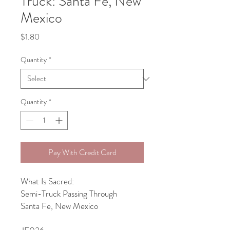
Truck: Santa Fe, New
Mexico
Price
$1.80
Quantity
*
Quantity
*
Pay With Credit Card
What Is Sacred:
Semi-Truck Passing Through
Santa Fe, New Mexico