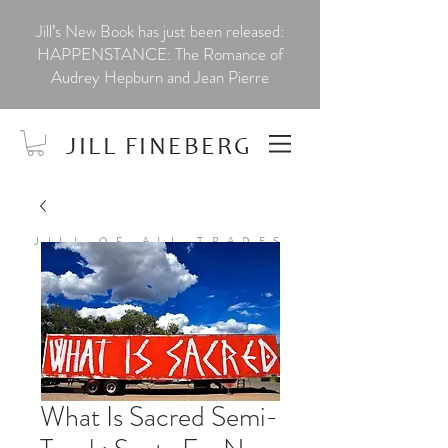
Jill’s New Book has just been released:
HAPPENSTANCE: The Romance of
Audrey Hepburn and Jean Pierre
JILL FINEBERG
JILL OF ALL TRADES
What Is Sacred Semi-