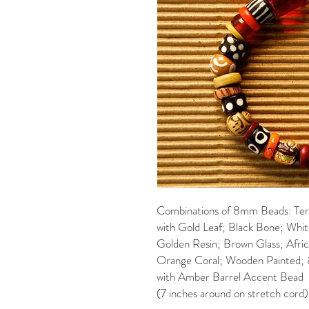
Combinations of 8mm Beads: Ter
with Gold Leaf; Black Bone; Whi
Golden Resin; Brown Glass; Afri
Orange Coral; Wooden Painted; 
with Amber Barrel Accent Bead
(7 inches around on stretch cord)