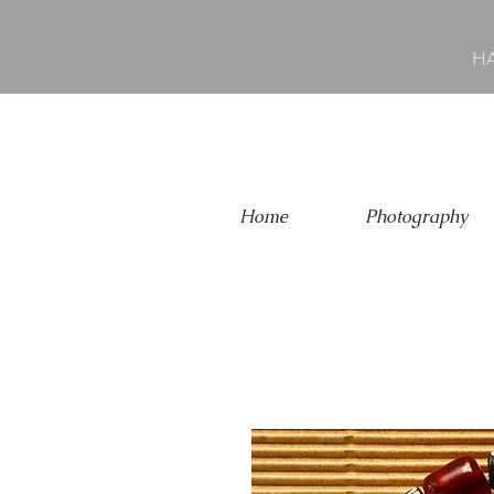
HA
Home
Photography