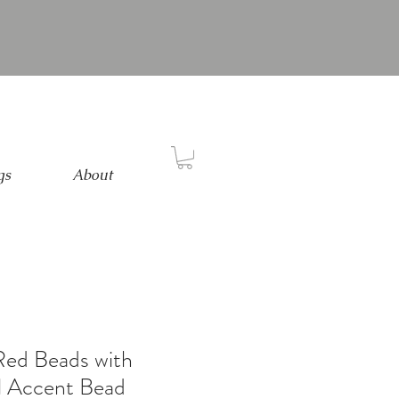
gs
About
Red Beads with
l Accent Bead