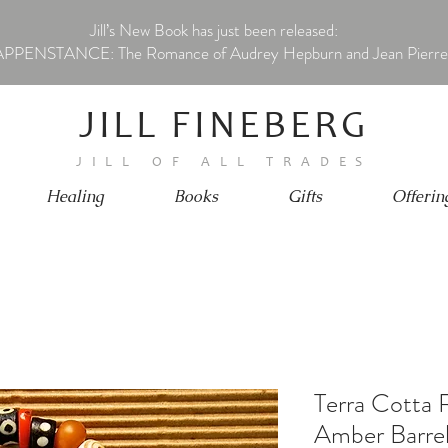
Jill’s New Book has just been released:
PPENSTANCE: The Romance of Audrey Hepburn and Jean Pierre
JILL FINEBERG
JILL OF ALL TRADES
Healing
Books
Gifts
Offerin
Terra Cotta 
Amber Barre