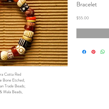
Bracelet
Price
$55.00
ra Cotta Red
te Bone Etched;
can Trade Beads;
& Mala Beads,