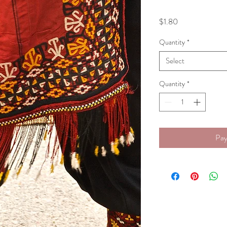
Price
$1.80
Quantity
*
Select
Quantity
*
Pay