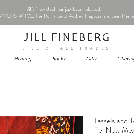
Jill’s New Book has just been released:
PPENSTANCE: The Romance of Audrey Hepburn and Jean Pierre
JILL FINEBERG
JILL OF ALL TRADES
Healing
Books
Gifts
Offerin
Tassels and 
Fe, New Mex