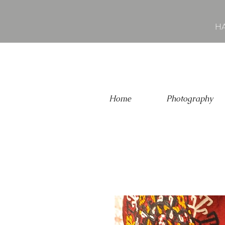
HA
Home
Photography