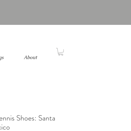
gs
About
Tennis Shoes: Santa
ico