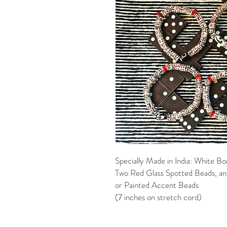
Specially Made in India: White 
Two Red Glass Spotted Beads, and
or Painted Accent Beads
(7 inches on stretch cord)