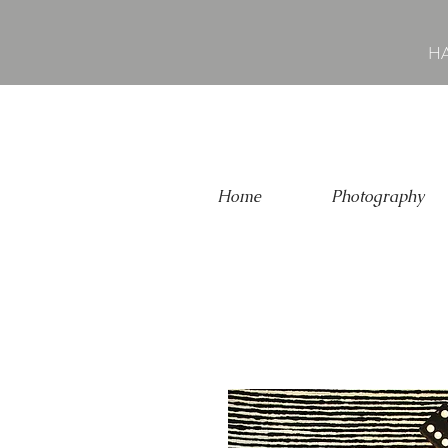
HA
Home
Photography