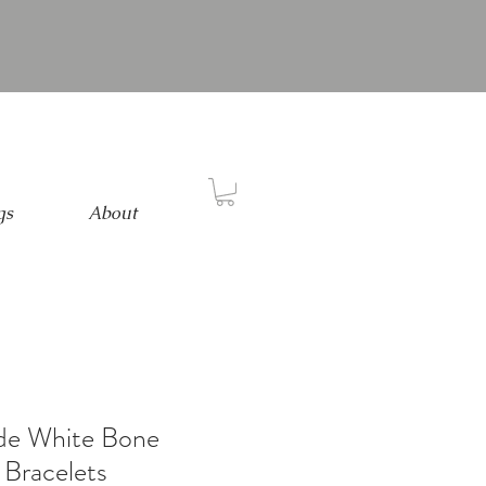
gs
About
ade White Bone
Bracelets