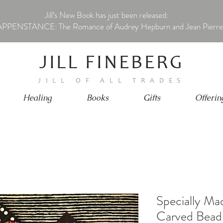
Jill’s New Book has just been released:
PPENSTANCE: The Romance of Audrey Hepburn and Jean Pierre
JILL FINEBERG
JILL OF ALL TRADES
Healing
Books
Gifts
Offerin
Specially M
Carved Bead 