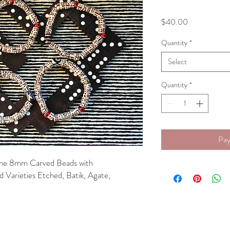
Price
$40.00
Quantity
*
Select
Quantity
*
Pay
Bone 8mm Carved Beads with
 Varieties Etched, Batik, Agate,