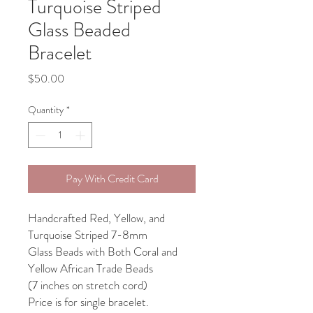
Turquoise Striped
Glass Beaded
Bracelet
Price
$50.00
Quantity
*
Pay With Credit Card
Handcrafted Red, Yellow, and
Turquoise Striped 7-8mm
Glass Beads with Both Coral and
Yellow African Trade Beads
(7 inches on stretch cord)
Price is for single bracelet.