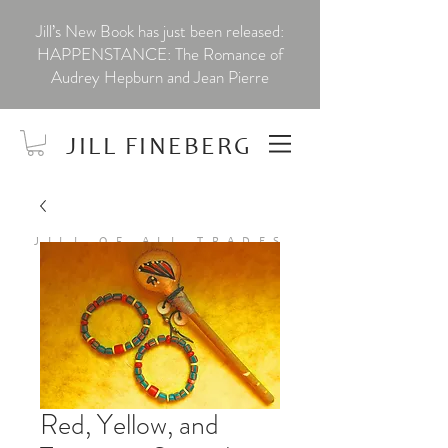
Jill’s New Book has just been released:
HAPPENSTANCE: The Romance of
Audrey Hepburn and Jean Pierre
JILL FINEBERG
JILL OF ALL TRADES
Red, Yellow, and