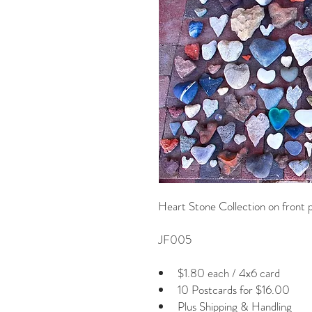
Heart Stone Collection on front
JF005
$1.80 each / 4x6 card
10 Postcards for $16.00
Plus Shipping & Handling