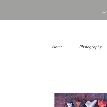
HA
Home
Photography