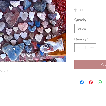
Price
$1.80
Quantity
*
Select
Quantity
*
Pay
 porch