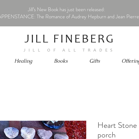
Jill’s New Book has just been released:
PPENSTANCE: The Romance of Audrey Hepburn and Jean Pierre
JILL FINEBERG
JILL OF ALL TRADES
Healing
Books
Gifts
Offerin
Heart Stone 
porch