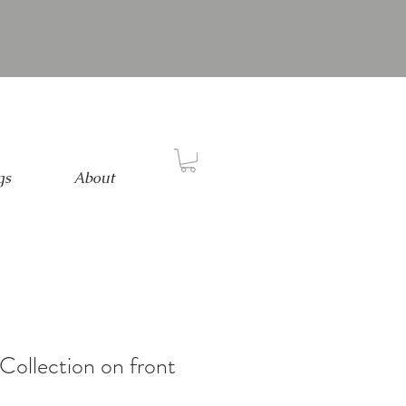
gs
About
Collection on front