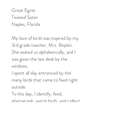
Great Egret
Twisted Sister
Naples, Florida
My love of birds was inspired by my
3rd grade teacher, Mrs. Boykin.
She seated us alphabetically, and I
was given the last desk by the
windows.
I spent all day entranced by the
many birds that came to feed right
outside.
To this day, I identify, feed,
photograph, watch birds, and collect
feathers.
One blank, 4.25” x 6” original color
photographic notecard,