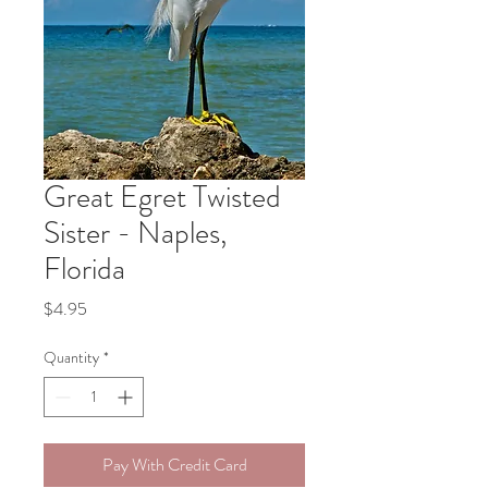
Great Egret Twisted
Sister - Naples,
Florida
Price
$4.95
Quantity
*
Pay With Credit Card