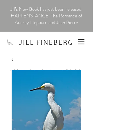
Jill’s New Book has just been released:
HAPPENSTANCE: The Romance of
Audrey Hepburn and Jean Pierre
JILL FINEBERG
JILL OF ALL TRADES