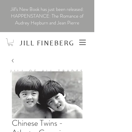
Jill’s New Book has just been released:
HAPPENSTANCE: The Romance of
Audrey Hepburn and Jean Pierre
JILL FINEBERG
JILL OF ALL TRADES
Chinese Twins -