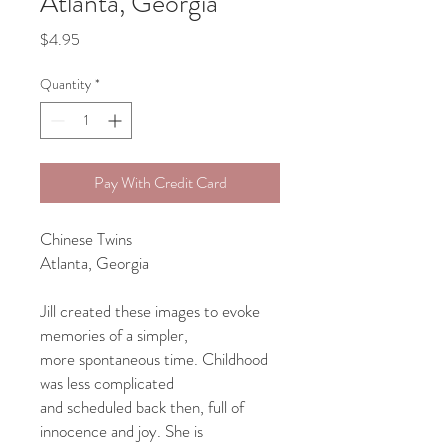
Atlanta, Georgia
Price
$4.95
Quantity
*
Pay With Credit Card
Chinese Twins
Atlanta, Georgia
Jill created these images to evoke
memories of a simpler,
more spontaneous time. Childhood
was less complicated
and scheduled back then, full of
innocence and joy. She is