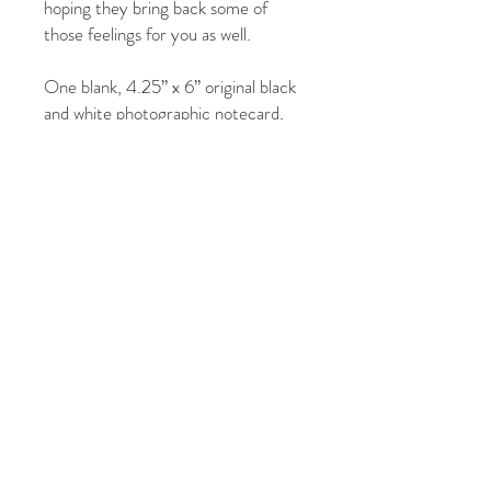
hoping they bring back some of
those feelings for you as well.
One blank, 4.25” x 6” original black
and white photographic notecard,
with 4.75” x 6.50” white envelope,
protected in clear, resealable
envelope
Photographs by: Jill Fineberg
© 2026 by Jill Fineberg - All rights reserved. jillfineberg.com
Text, photography and graphics are protected by US and
International Copyright Laws, and may not be copied,
reprinted, published, translated, hosted, or otherwise
distributed by any means without explicit permission.