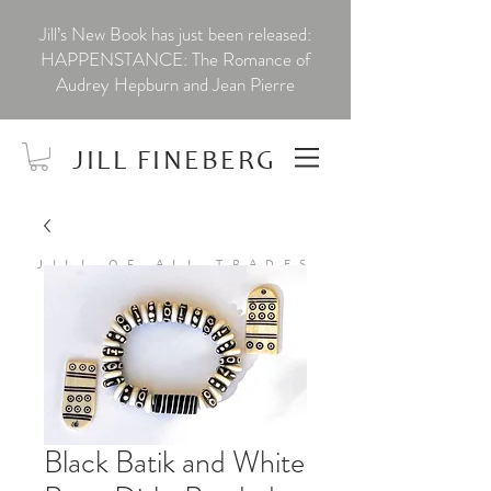
Jill’s New Book has just been released:
HAPPENSTANCE: The Romance of
Audrey Hepburn and Jean Pierre
JILL FINEBERG
JILL OF ALL TRADES
Black Batik and White