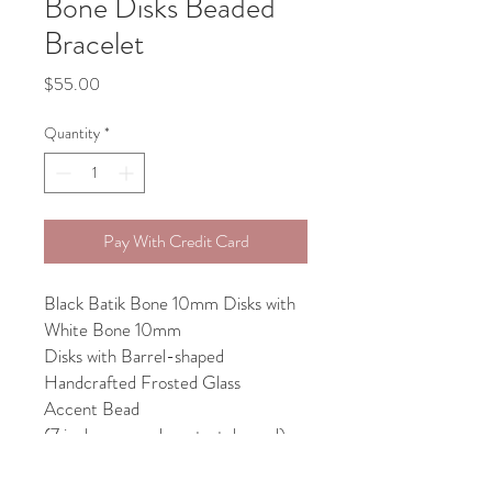
Bone Disks Beaded
Bracelet
Price
$55.00
Quantity
*
Pay With Credit Card
Black Batik Bone 10mm Disks with
White Bone 10mm
Disks with Barrel-shaped
Handcrafted Frosted Glass
Accent Bead
(7 inches around on stretch cord)