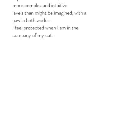
more complex
and intuitive
levels
than might be imagined,
with a
paw in both worlds.
I feel protected when I am in the
company of my cat.
One blank, 4.25” x 6” original color
photographic notecard,
with 4.75” x 6.50” white envelope,
protected in clear, resealable
envelope
Photographs by: Jill Fineberg
© 2026 by Jill Fineberg - All rights reserved. jillfineberg.com
Text, photography and graphics are protected by US and
International Copyright Laws, and may not be copied,