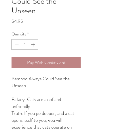
Could See the
Unseen
Price
$4.95
Quantity
*
Pay With Credit Card
Bamboo Always Could See the
Unseen
Fallacy: Cats are aloof and
unfriendly.
Truth: If you go deeper, and a cat
opens itself to you,
you will
experience
that cats operate on