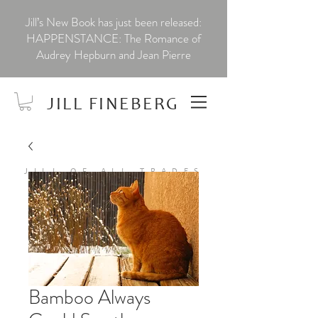
Jill’s New Book has just been released:
HAPPENSTANCE: The Romance of
Audrey Hepburn and Jean Pierre
JILL FINEBERG
JILL OF ALL TRADES
Bamboo Always