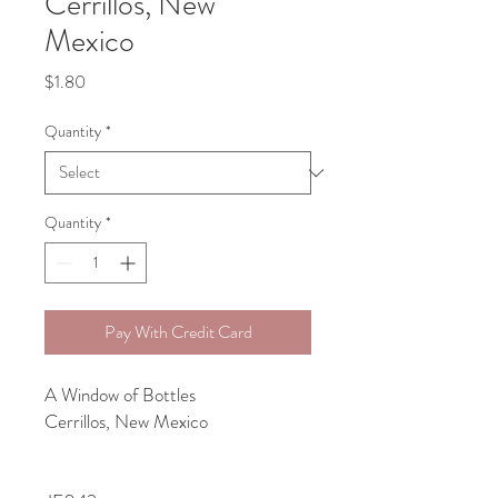
Cerrillos, New
Mexico
Price
$1.80
Quantity
*
Quantity
*
Pay With Credit Card
A Window of Bottles
Cerrillos, New Mexico