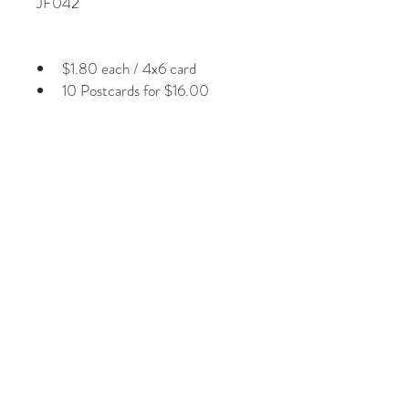
JF042
$1.80 each / 4x6 card
10 Postcards for $16.00
Plus Shipping & Handling
Photographs by Jill Fineberg
Glossy laminated front Image
1/8” white border around image
Non-smear card stock on back
Regular 1st class postage
© 2026 by Jill Fineberg - All rights reserved. jillfineberg.com
Text, photography and graphics are protected by US and
International Copyright Laws, and may not be copied,
reprinted, published, translated, hosted, or otherwise
distributed by any means without explicit permission.