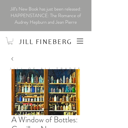
Jill’s New Book has just been released:
HAPPENSTANCE: The Romance of
Audrey Hepburn and Jean Pierre
JILL FINEBERG
JILL OF ALL TRADES
A Window of Bottles: